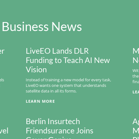
 Business News
er
LiveEO Lands DLR
M
Funding to Teach AI New
N
Vision
Wit
the
els
Instead of training a new model for every task,
fin
t
LiveEO wants one system that understands
satellite data in all its forms.
LE
LEARN MORE
Berlin Insurtech
A
vel
Friendsurance Joins
M