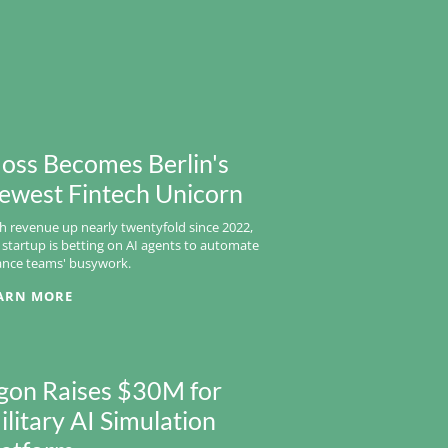
oss Becomes Berlin's
ewest Fintech Unicorn
h revenue up nearly twentyfold since 2022,
 startup is betting on AI agents to automate
ance teams' busywork.
ARN MORE
gon Raises $30M for
ilitary AI Simulation