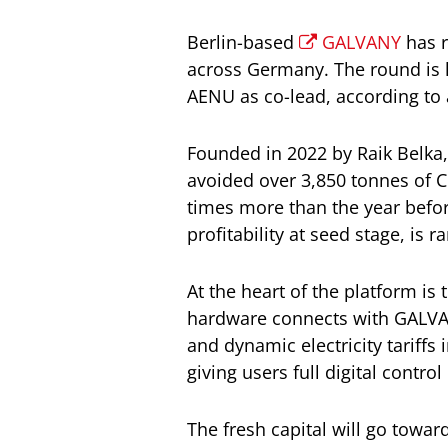
Berlin-based
GALVANY
has r
across Germany. The round is l
AENU as co-lead, according to
Founded in 2022 by Raik Belka
avoided over 3,850 tonnes of 
times more than the year befor
profitability at seed stage, is r
At the heart of the platform 
hardware connects with GALVAN
and dynamic electricity tariffs
giving users full digital contro
The fresh capital will go toward