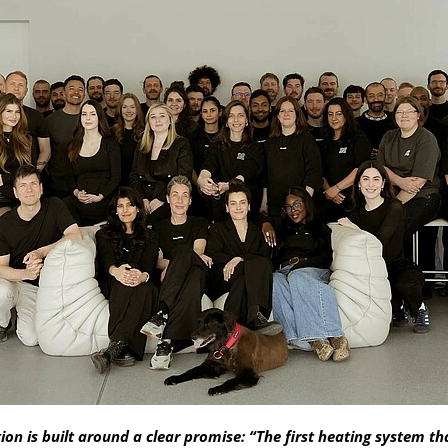
n is built around a clear promise: “The first heating system th