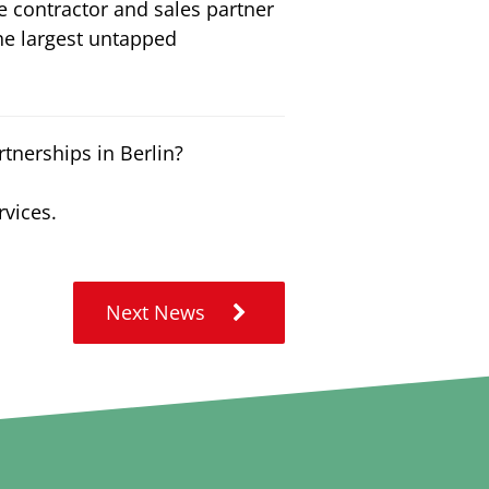
 contractor and sales partner
he largest untapped
tnerships in Berlin?
rvices.
Next News