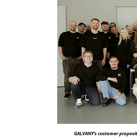
GALVANY’s customer propositio