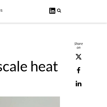
es
Search
Share
on
cale heat