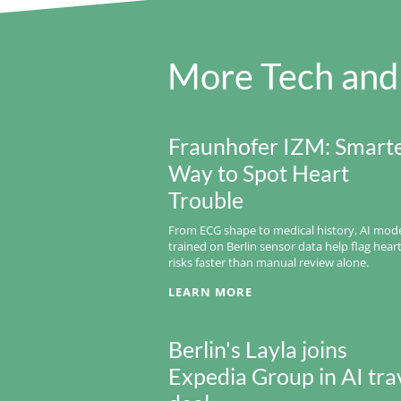
More Tech and
Fraunhofer IZM: Smart
Way to Spot Heart
Trouble
From ECG shape to medical history, AI mod
trained on Berlin sensor data help flag hear
risks faster than manual review alone.
LEARN MORE
Berlin's Layla joins
Expedia Group in AI tra