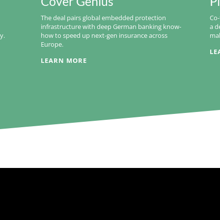
Cover Genius
P
The deal pairs global embedded protection
Co-
infrastructure with deep German banking know-
a d
y.
how to speed up next-gen insurance across
mak
Europe.
LE
LEARN MORE