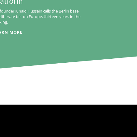
latform
founder Junaid Hussain calls the Berlin base
eliberate bet on Europe, thirteen years in the
ing.
ARN MORE