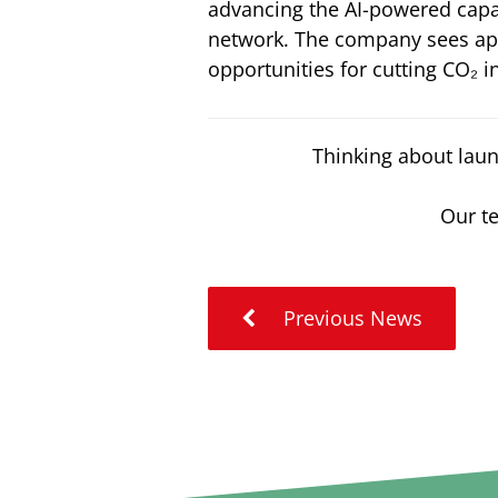
advancing the AI-powered capa
network. The company sees apa
opportunities for cutting CO₂ 
Thinking about laun
Our te
Previous News