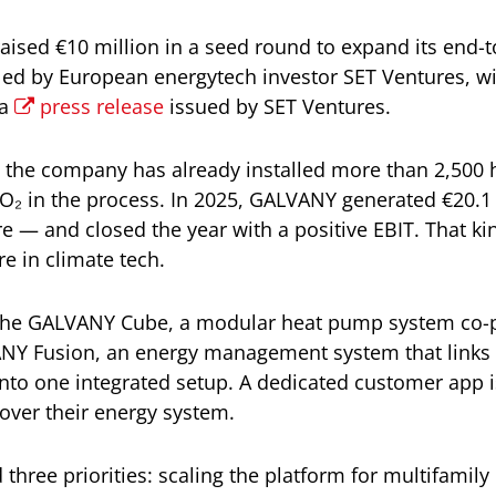
aised €10 million in a seed round to expand its end
ed by European energytech investor SET Ventures, wi
 a
press release
issued by SET Ventures.
, the company has already installed more than 2,50
CO₂ in the process. In 2025, GALVANY generated €20.1
e — and closed the year with a positive EBIT. That ki
are in climate tech.
is the GALVANY Cube, a modular heat pump system co
Y Fusion, an energy management system that links 
 into one integrated setup. A dedicated customer app 
l over their energy system.
 three priorities: scaling the platform for multifamily 