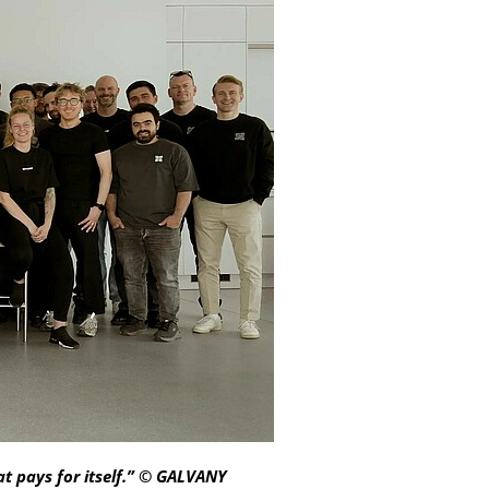
at pays for itself.” © GALVANY