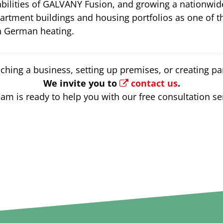
bilities of GALVANY Fusion, and growing a nationwide
rtment buildings and housing portfolios as one of t
in German heating.
ching a business, setting up premises, or creating par
We invite you to
contact us
.
am is ready to help you with our free consultation se