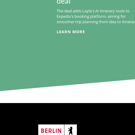
deal
The deal adds Layla's AI itinerary tools to
Expedia's booking platform, aiming for
smoother trip planning from idea to itinerar
LEARN MORE