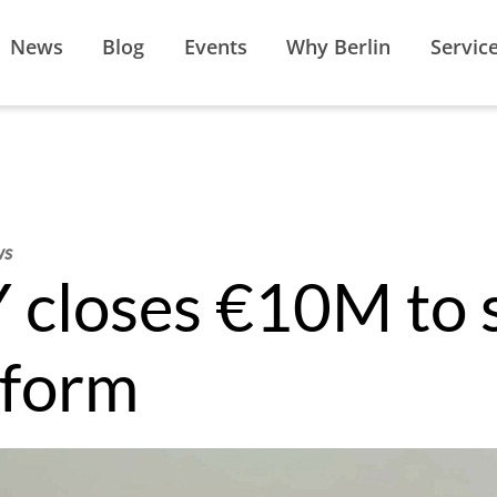
News
Blog
Events
Why Berlin
Servic
ws
loses €10M to s
tform