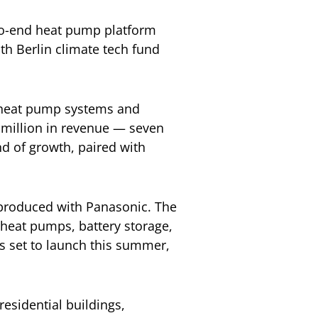
-to-end heat pump platform
th Berlin climate tech fund
0 heat pump systems and
 million in revenue — seven
nd of growth, paired with
-produced with Panasonic. The
heat pumps, battery storage,
is set to launch this summer,
residential buildings,