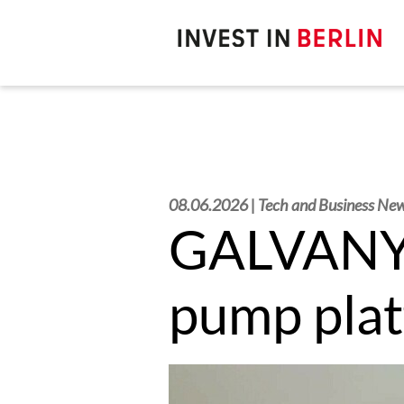
Search
here:
08.06.2026 | Tech and Business Ne
GALVANY c
pump pla