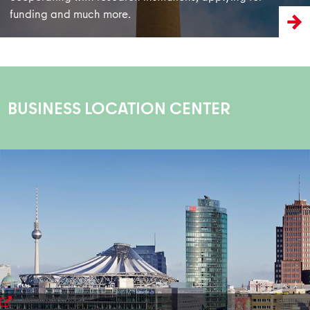
funding and much more.
BUSINESS LOCATION CENTER
learn more