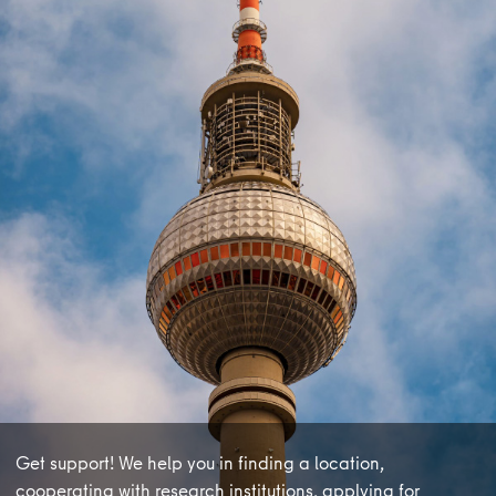
learnmore
Get support! We help you in finding a location,
cooperating with research institutions, applying for