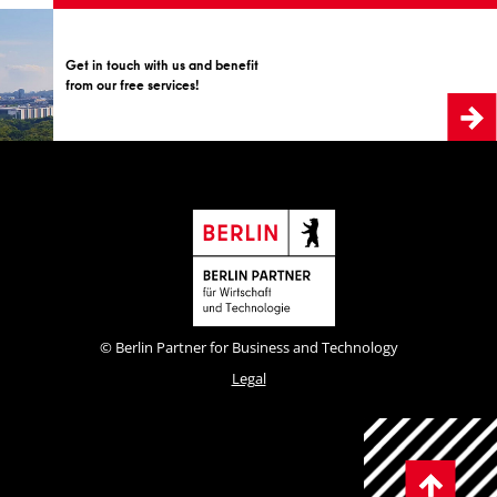
Get in touch with us and benefit
from our free services!
© Berlin Partner for Business and Technology
Legal