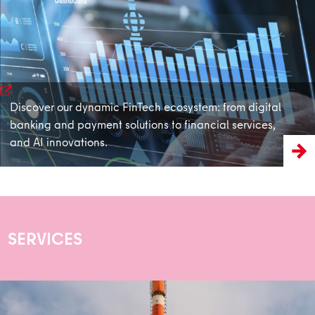
learn more
Discover our dynamic FinTech ecosystem: from digital
banking and payment solutions to financial services,
and AI innovations.
SERVICES