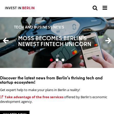
Suchen
Suc
Sie
BUSINESS
BUSINESS
TECH AND BUSINESS NEWS
hier:
DEEP TECH AGENDA: BERLIN'S
BERLIN: EUROPE'S RISING
MOSS BECOMES BERLIN'S
TEN-YEAR INNOVATION
HUB FOR NEW SPACE
NEWEST FINTECH UNICORN
BLUEPRINT
INNOVATION
Discover the latest news from Berlin's thriving tech and
startup ecosystem!
Get expert help to make your plans in Berlin a reality!
Take advantage of the free services
offered by Berlin's economic
development agency.
From ECG shape to medical history, AI models trained
on Berlin sensor data help flag heart risks faster than
Instead of training a new model for every task, LiveEO