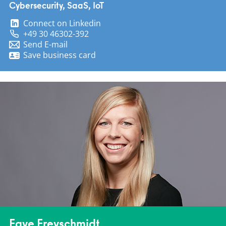
Cybersecurity, SaaS, IoT
Connect on Linkedin
+49 30 46302-392
Send E-mail
Save business card
Faye Freyschmidt