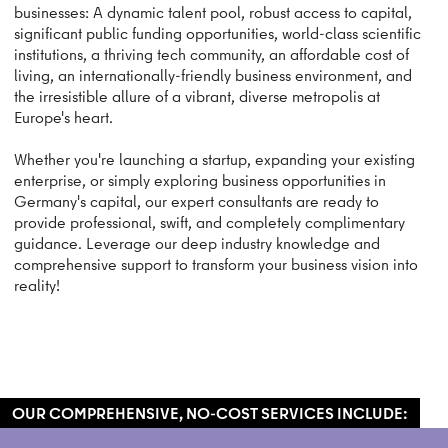
businesses: A dynamic talent pool, robust access to capital,
significant public funding opportunities, world-class scientific
institutions, a thriving tech community, an affordable cost of
living, an internationally-friendly business environment, and
the irresistible allure of a vibrant, diverse metropolis at
Europe's heart.
Whether you're launching a startup, expanding your existing
enterprise, or simply exploring business opportunities in
Germany's capital, our expert consultants are ready to
provide professional, swift, and completely complimentary
guidance. Leverage our deep industry knowledge and
comprehensive support to transform your business vision into
reality!
OUR COMPREHENSIVE, NO-COST SERVICES INCLUDE: