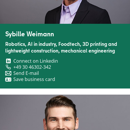
Sybille Weimann
Robotics, AI in industry, Foodtech, 3D printing and
lightweight construction, mechanical engineering
Connect on Linkedin
+49 30 46302-342
Send E-mail
Save business card