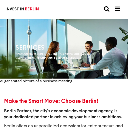
Suchen
Suc
Sie
hier:
SERVICES
FIND OUT HOW BERLIN PARTNER CAN PROVIDE YOU WITH
COMPREHENSIVE SUPPORT FREE OF CHARGE.
AI generated picture of a business meeting
Make the Smart Move: Choose Berlin!
Berlin Partner, the city's economic development agency, is
your dedicated partner in achieving your business ambitions.
Berlin offers an unparalleled ecosystem for entrepreneurs and