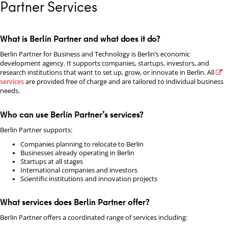
Partner Services
What is Berlin Partner and what does it do?
Berlin Partner for Business and Technology is Berlin’s economic
development agency. It supports companies, startups, investors, and
research institutions that want to set up, grow, or innovate in Berlin. All
services
are provided free of charge and are tailored to individual business
needs.
Who can use Berlin Partner’s services?
Berlin Partner supports:
Companies planning to relocate to Berlin
Businesses already operating in Berlin
Startups at all stages
International companies and investors
Scientific institutions and innovation projects
What services does Berlin Partner offer?
Berlin Partner offers a coordinated range of services including: