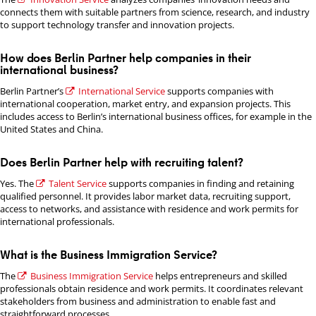
connects them with suitable partners from science, research, and industry
to support technology transfer and innovation projects.
How does Berlin Partner help companies in their
international business?
Berlin Partner’s
International Service
supports companies with
international cooperation, market entry, and expansion projects. This
includes access to Berlin’s international business offices, for example in the
United States and China.
Does Berlin Partner help with recruiting talent?
Yes. The
Talent Service
supports companies in finding and retaining
qualified personnel. It provides labor market data, recruiting support,
access to networks, and assistance with residence and work permits for
international professionals.
What is the Business Immigration Service?
The
Business Immigration Service
helps entrepreneurs and skilled
professionals obtain residence and work permits. It coordinates relevant
stakeholders from business and administration to enable fast and
straightforward processes.