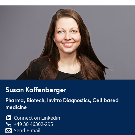
Susan Kaffenberger
Pharma, Biotech, Invitro Diagnostics, Cell based
medicine
Connect on Linkedin
+49 30 46302-295
Send E-mail