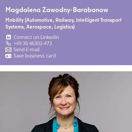
Magdalena Zawodny-Barabanow
Mobility (Automotive, Railway, Intelligent Transport
Systems, Aerospace, Logistics)
Connect on Linkedin
+49 30 46302-473
Send E-mail
Save business card