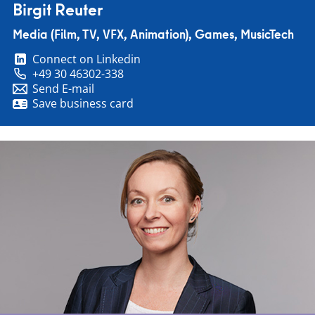
Birgit Reuter
Media (Film, TV, VFX, Animation), Games, MusicTech
Connect on Linkedin
+49 30 46302-338
Send E-mail
Save business card