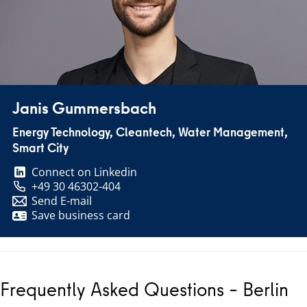
Janis Gummersbach
Energy Technology, Cleantech, Water Management,
Smart City
Connect on Linkedin
+49 30 46302-404
Send E-mail
Save business card
Frequently Asked Questions – Berlin