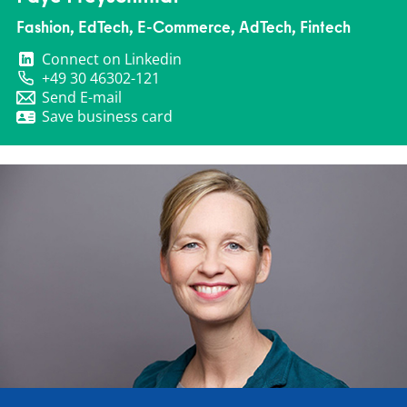
Fashion, EdTech, E-Commerce, AdTech, Fintech
Connect on Linkedin
+49 30 46302-121
Send E-mail
Save business card