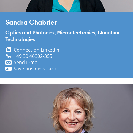
Sandra Chabrier
Optics and Photonics, Microelectronics, Quantum
Technologies
Connect on Linkedin
+49 30 46302-355
Send E-mail
Save business card