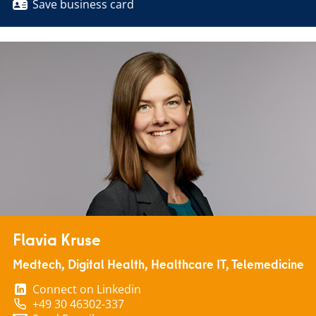
Save business card
Flavia Kruse
Medtech, Digital Health, Healthcare IT, Telemedicine
Connect on Linkedin
+49 30 46302-337