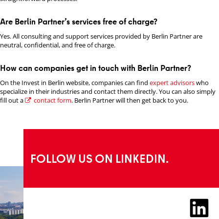
Are Berlin Partner’s services free of charge?
Yes. All consulting and support services provided by Berlin Partner are
neutral, confidential, and free of charge.
How can companies get in touch with Berlin Partner?
On the Invest in Berlin website, companies can find
expert advisors
who
specialize in their industries and contact them directly. You can also simply
fill out a
contact form
. Berlin Partner will then get back to you.
FOLLOW US ON LINKEDIN.
LinkedIn