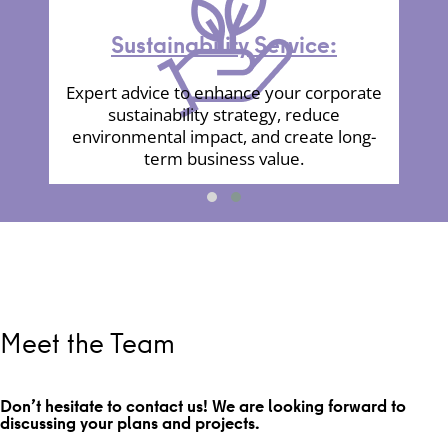
Sustainability Service:
Expert advice to enhance your corporate
sustainability strategy, reduce
environmental impact, and create long-
term business value.
Meet the Team
Don’t hesitate to contact us! We are looking forward to
discussing your plans and projects.