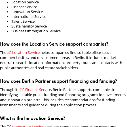
Location Service
Finance Service
Innovation Service
International Service
Talent Service
Sustainability Service
Business Immigration Service
How does the Location Service support companies?
The
Location Service
helps companies find suitable office space,
commercial sites, and development areas in Berlin. It includes market-
neutral research, location information, property tours, and contacts with
public authorities and real estate stakeholders.
How does Berlin Partner support financing and funding?
Through its
Finance Service
, Berlin Partner supports companies in
identifying suitable public funding and financing programs for investments
and innovation projects. This includes recommendations for funding
instruments and guidance during the application process.
What is the Innovation Service?
The
Innovation Service
analyzes companies’ innovation needs and