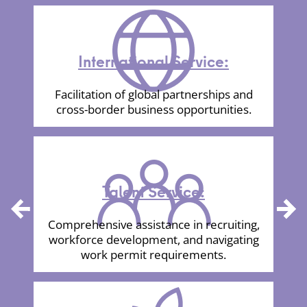
International Service:
Facilitation of global partnerships and
cross-border business opportunities.
Talent Service:
Comprehensive assistance in recruiting,
Previous
Next
workforce development, and navigating
work permit requirements.