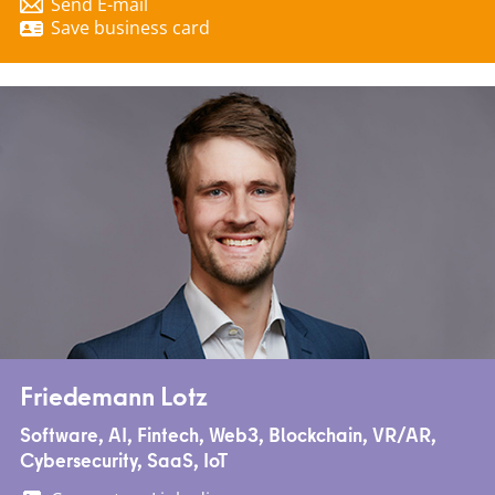
Send E-mail
Save business card
Friedemann Lotz
Software, AI, Fintech, Web3, Blockchain, VR/AR,
Cybersecurity, SaaS, IoT