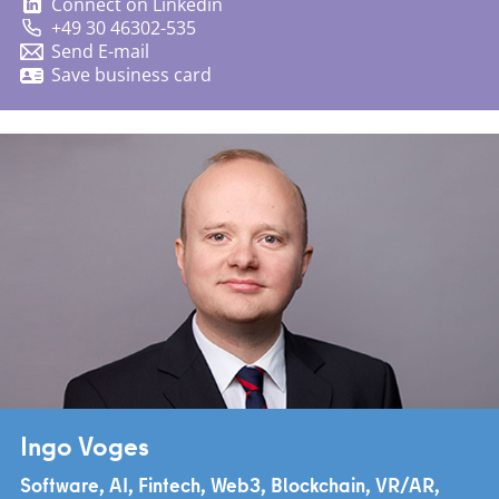
Connect on Linkedin
+49 30 46302-535
Send E-mail
Save business card
Ingo Voges
Software, AI, Fintech, Web3, Blockchain, VR/AR,