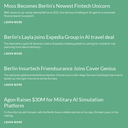
Moss Becomes Berlin's Newest Fintech Unicorn
With revenue up nearly twentyfold since 2022, the startup is betting on AI agents to automate
finance teams' busywork.
LEARN MORE
Berlin's Layla joins Expedia Group in AI travel deal
The deal adds Layla's AI itinerary tools to Expedia's booking platform, aiming for smoother trip
planning from idea to itinerary.
LEARN MORE
Berlin Insurtech Friendsurance Joins Cover Genius
The deal pairs global embedded protection infrastructure with deep German banking know-how to
speed up next-gen insurance across Europe.
LEARN MORE
Agon Raises $30M for Military AI Simulation
Platform
Co-founder Junaid Hussain calls the Berlin base a deliberate bet on Europe, thirteen years in the
making.
LEARN MORE