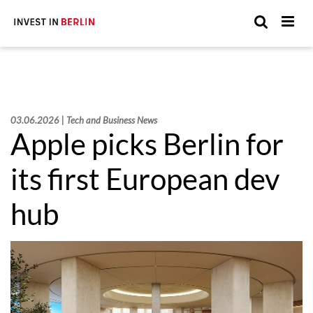
Suchen
Suc
Sie
hier:
03.06.2026 | Tech and Business News
Apple picks Berlin for
its first European dev
hub