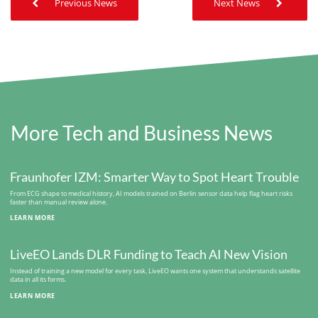
Previous News
Next News
More Tech and Business News
Fraunhofer IZM: Smarter Way to Spot Heart Trouble
From ECG shape to medical history, AI models trained on Berlin sensor data help flag heart risks
faster than manual review alone.
LEARN MORE
LiveEO Lands DLR Funding to Teach AI New Vision
Instead of training a new model for every task, LiveEO wants one system that understands satellite
data in all its forms.
LEARN MORE