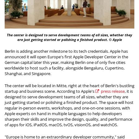
The center is designed to serve development teams of all sizes, whether they
are just getting started or polishing a finished product. © Apple
Berlin is adding another milestone to its tech credentials. Apple has
announced it will open Europe's first Apple Developer Center in the
German capital later this year, making Berlin one of only five cities
worldwide to host such a facility, alongside Bengaluru, Cupertino,
Shanghai, and Singapore.
The center will be located in Mitte, right at the heart of Berlin's bustling
startup and business scene. According to Apple's
press release
, it is
designed to serve development teams of all sizes, whether they are
just getting started or polishing a finished product. The space will host
regular in-person events, workshops, and one-on-one sessions, with
Apple experts on hand in multiple languages to help developers
sharpen their skills and improve the design, quality, and performance
of apps for iOS, iPadOS, macOS, tvOS, visionOS, and watchOS.
"Europe is home to an extraordinary developer community," said