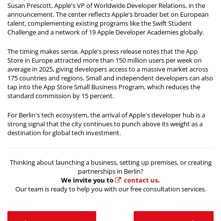
Susan Prescott, Apple's VP of Worldwide Developer Relations, in the
announcement. The center reflects Apple's broader bet on European
talent, complementing existing programs like the Swift Student
Challenge and a network of 19 Apple Developer Academies globally.
The timing makes sense. Apple's press release notes that the App
Store in Europe attracted more than 150 million users per week on
average in 2025, giving developers access to a massive market across
175 countries and regions. Small and independent developers can also
tap into the App Store Small Business Program, which reduces the
standard commission by 15 percent.
For Berlin's tech ecosystem, the arrival of Apple's developer hub is a
strong signal that the city continues to punch above its weight as a
destination for global tech investment.
Thinking about launching a business, setting up premises, or creating
partnerships in Berlin?
We invite you to
contact us
.
Our team is ready to help you with our free consultation services.