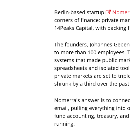
Berlin-based startup
Nomer
corners of finance: private m
14Peaks Capital, with backing 
The founders, Johannes Gebendo
to more than 100 employees. Th
systems that made public marke
spreadsheets and isolated tool
private markets are set to tripl
shrunk by a third over the pas
Nomerra's answer is to connect
email, pulling everything into 
fund accounting, treasury, and
running.