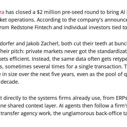
ra
has closed a $2 million pre-seed round to bring AI i
arket operations. According to the company's announc
from Redstone Fintech and individual investors tied t
rfer and Jakob Zacherl, both cut their teeth at bunch,
eir pitch: private markets never got the standardiza
ts efficient. Instead, the same data often gets rety
s, sometimes several times for a single transaction. 
e in size over the next five years, even as the pool of
t decade.
 directly to the systems firms already use, from ERPs
one shared context layer. AI agents then follow a firm
 transfer agency work, the unglamorous back-office ta