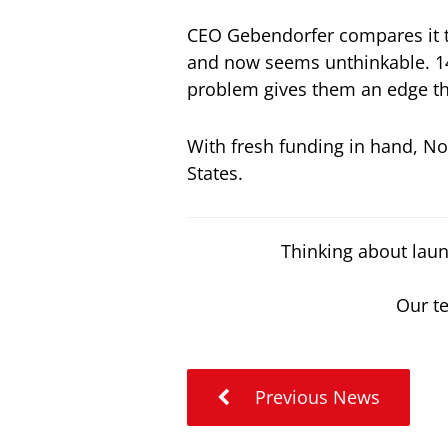
CEO Gebendorfer compares it t
and now seems unthinkable. 14
problem gives them an edge tha
With fresh funding in hand, N
States.
Thinking about laun
Our te
Previous News