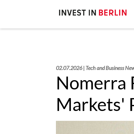
Search
here:
02.07.2026 | Tech and Business Ne
Nomerra R
Markets'