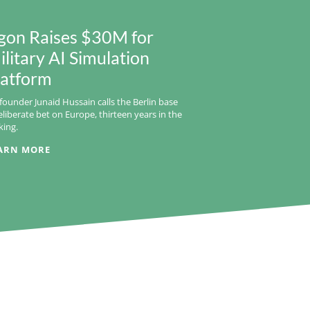
gon Raises $30M for
ilitary AI Simulation
latform
founder Junaid Hussain calls the Berlin base
eliberate bet on Europe, thirteen years in the
ing.
ARN MORE