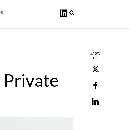
es
Search
Share
on
 Private