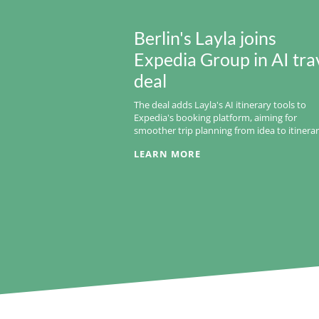
Berlin's Layla joins
Expedia Group in AI tra
deal
The deal adds Layla's AI itinerary tools to
Expedia's booking platform, aiming for
smoother trip planning from idea to itinerar
LEARN MORE