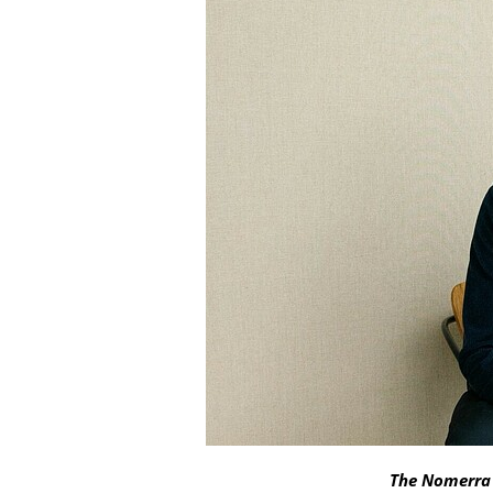
The Nomerra 