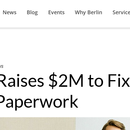
News
Blog
Events
Why Berlin
Servic
ws
aises $2M to Fix
 Paperwork