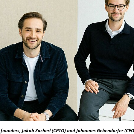
founders, Jakob Zacherl (CPTO) and Johannes Gebendorfer (CE