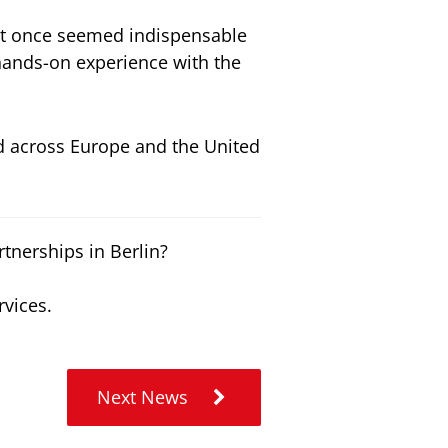
at once seemed indispensable
hands-on experience with the
d across Europe and the United
tnerships in Berlin?
rvices.
Next News