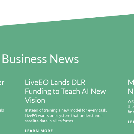
 Business News
er
LiveEO Lands DLR
M
Funding to Teach AI New
N
Vision
Wit
the
els
Instead of training a new model for every task,
fin
t
LiveEO wants one system that understands
satellite data in all its forms.
LE
LEARN MORE