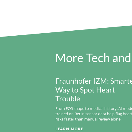
More Tech and
Fraunhofer IZM: Smart
Way to Spot Heart
Trouble
From ECG shape to medical history, AI mod
trained on Berlin sensor data help flag hear
risks faster than manual review alone.
LEARN MORE