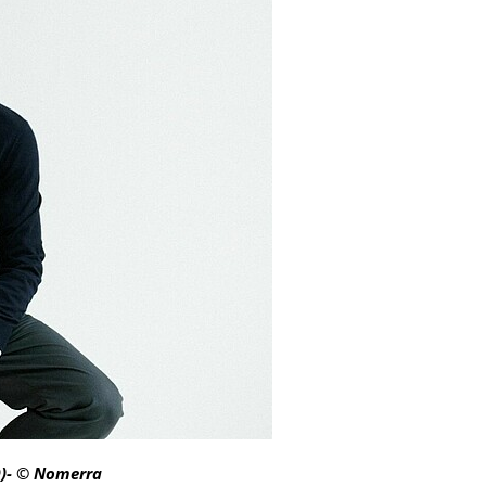
O)- © Nomerra