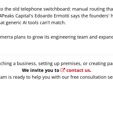
o the old telephone switchboard: manual routing th
Peaks Capital's Edoardo Ermotti says the founders' 
t generic AI tools can't match.
omerra plans to grow its engineering team and expan
ching a business, setting up premises, or creating par
We invite you to
contact us
.
am is ready to help you with our free consultation se