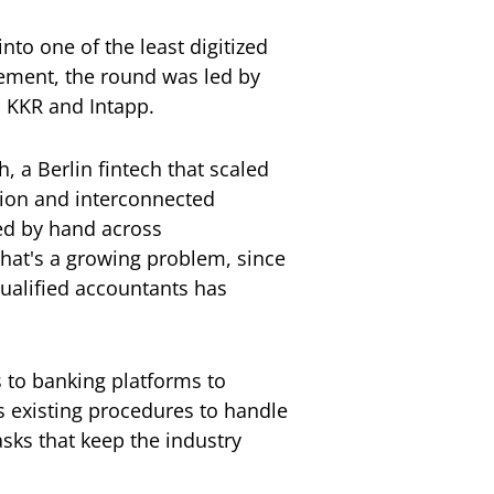
nto one of the least digitized
ement, the round was led by
o KKR and Intapp.
 a Berlin fintech that scaled
tion and interconnected
ped by hand across
That's a growing problem, since
 qualified accountants has
 to banking platforms to
's existing procedures to handle
sks that keep the industry