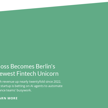
oss Becomes Berlin's
ewest Fintech Unicorn
h revenue up nearly twentyfold since 2022,
 startup is betting on AI agents to automate
ance teams' busywork.
ARN MORE