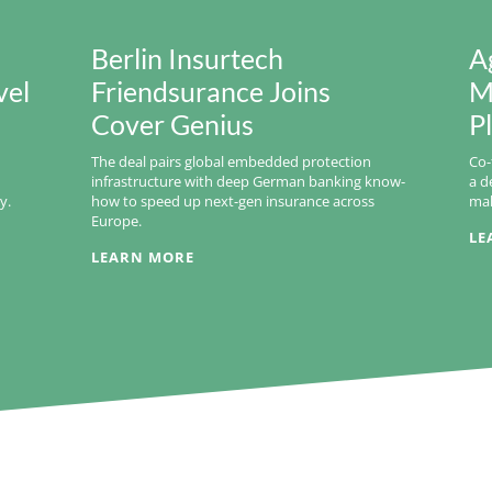
Berlin Insurtech
A
vel
Friendsurance Joins
M
Cover Genius
P
The deal pairs global embedded protection
Co-
infrastructure with deep German banking know-
a d
y.
how to speed up next-gen insurance across
mak
Europe.
LE
LEARN MORE