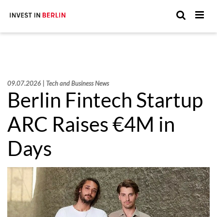
Suchen
Suc
Sie
hier:
09.07.2026 | Tech and Business News
Berlin Fintech Startup
ARC Raises €4M in
Days