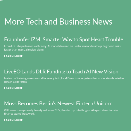
More Tech and Business News
Fraunhofer IZM: Smarter Way to Spot Heart Trouble
From ECG shape to medical history, AI models trained on Berlin sensor data help flag heart risks
faster than manual review alone.
LEARN MORE
LiveEO Lands DLR Funding to Teach AI New Vision
Instead of training a new model for every task, LiveEO wants one system that understands satellite
data in all its forms.
LEARN MORE
Moss Becomes Berlin's Newest Fintech Unicorn
With revenue up nearly twentyfold since 2022, the startup is betting on AI agents to automate
finance teams' busywork.
LEARN MORE