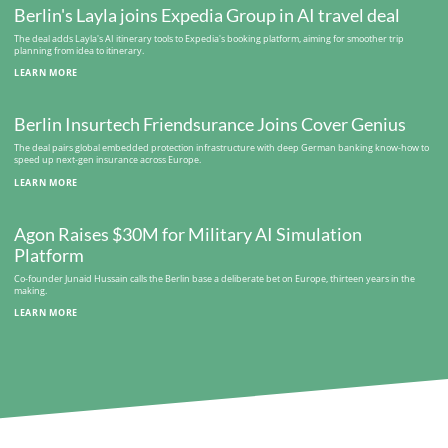
Berlin's Layla joins Expedia Group in AI travel deal
The deal adds Layla's AI itinerary tools to Expedia's booking platform, aiming for smoother trip
planning from idea to itinerary.
LEARN MORE
Berlin Insurtech Friendsurance Joins Cover Genius
The deal pairs global embedded protection infrastructure with deep German banking know-how to
speed up next-gen insurance across Europe.
LEARN MORE
Agon Raises $30M for Military AI Simulation
Platform
Co-founder Junaid Hussain calls the Berlin base a deliberate bet on Europe, thirteen years in the
making.
LEARN MORE