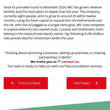
Since its pre-seed round in December 2024, ARC has grown revenue
tenfold, and the team plans to repeat that this year. The company,
currently eight people, aims to grow to around 25 within twelve
months, using the fresh capital to expand into the Netherlands and
the UK, with the US pegged as a longer-term goal. ARC now competes
in a space where its two named rivals, Lucanet and OneStream, both
belong to the same private equity owner, Hg, following its $6.4 billion
take-private deal for OneStream earlier this year.
Thinking about launching a business, setting up premises, or creating
partnerships in Berlin?
We invite you to
contact us
.
Our team is ready to help you with our free consultation services.
Previous News
Next News