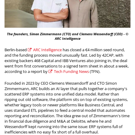
The founders, Simon Zimmermann (CTO) and Clemens Wessendorff (CEO) - ©
ARC Intelligence
Berlin-based
ARC Intelligence
has closed a €4 million seed round,
and the funding process moved unusually fast. Led by 42CAP, with
existing backers 468 Capital and IBB Ventures also joining in, the deal
went from first conversations to a signed term sheet in about a week,
according to a report by
Tech Funding News
(TFN).
Founded in 2023 by CEO Clemens Wessendorff and CTO Simon
Zimmermann, ARC builds an AI layer that pulls together a company's
scattered ERP systems into one unified data model. Rather than
ripping out old software, the platform sits on top of existing systems,
whether legacy tools or newer platforms like Business Central, and
uses standard ETL pipelines to feed a central model that automates
reporting and reconciliation. The idea grew out of Zimmermann's time
in financial due diligence and M&A at Deloitte, where he and
Wessendorff kept running into the same issue: ERP systems full of
inefficiencies with no easy fix short of a full overhaul.