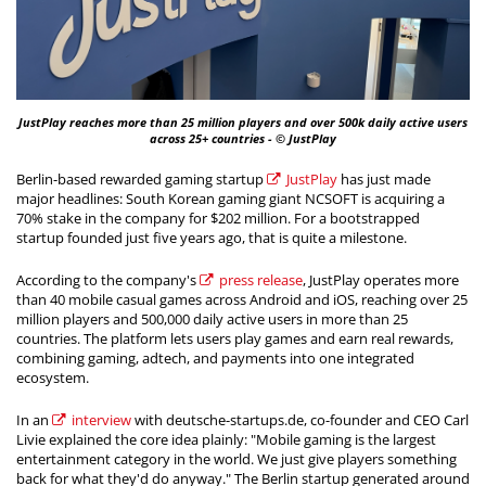
JustPlay reaches more than 25 million players and over 500k daily active users
across 25+ countries - © JustPlay
Berlin-based rewarded gaming startup
JustPlay
has just made
major headlines: South Korean gaming giant NCSOFT is acquiring a
70% stake in the company for $202 million. For a bootstrapped
startup founded just five years ago, that is quite a milestone.
According to the company's
press release
, JustPlay operates more
than 40 mobile casual games across Android and iOS, reaching over 25
million players and 500,000 daily active users in more than 25
countries. The platform lets users play games and earn real rewards,
combining gaming, adtech, and payments into one integrated
ecosystem.
In an
interview
with deutsche-startups.de, co-founder and CEO Carl
Livie explained the core idea plainly: "Mobile gaming is the largest
entertainment category in the world. We just give players something
back for what they'd do anyway." The Berlin startup generated around