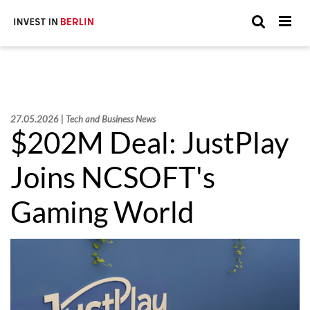
Suchen
Suc
Sie
hier:
27.05.2026 | Tech and Business News
$202M Deal: JustPlay
Joins NCSOFT's
Gaming World