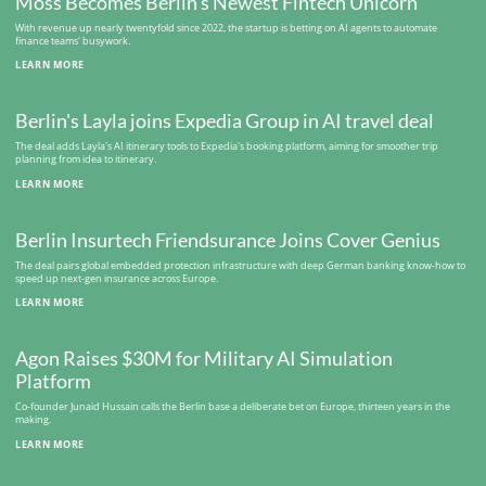
Moss Becomes Berlin's Newest Fintech Unicorn
With revenue up nearly twentyfold since 2022, the startup is betting on AI agents to automate
finance teams' busywork.
LEARN MORE
Berlin's Layla joins Expedia Group in AI travel deal
The deal adds Layla's AI itinerary tools to Expedia's booking platform, aiming for smoother trip
planning from idea to itinerary.
LEARN MORE
Berlin Insurtech Friendsurance Joins Cover Genius
The deal pairs global embedded protection infrastructure with deep German banking know-how to
speed up next-gen insurance across Europe.
LEARN MORE
Agon Raises $30M for Military AI Simulation
Platform
Co-founder Junaid Hussain calls the Berlin base a deliberate bet on Europe, thirteen years in the
making.
LEARN MORE