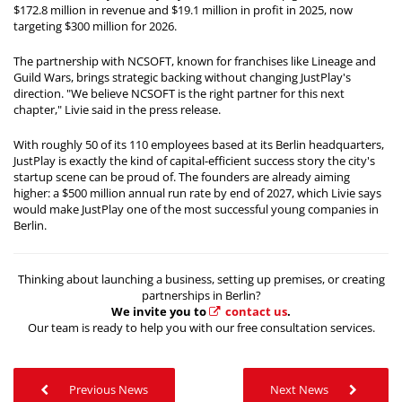
$172.8 million in revenue and $19.1 million in profit in 2025, now
targeting $300 million for 2026.
The partnership with NCSOFT, known for franchises like Lineage and
Guild Wars, brings strategic backing without changing JustPlay's
direction. "We believe NCSOFT is the right partner for this next
chapter," Livie said in the press release.
With roughly 50 of its 110 employees based at its Berlin headquarters,
JustPlay is exactly the kind of capital-efficient success story the city's
startup scene can be proud of. The founders are already aiming
higher: a $500 million annual run rate by end of 2027, which Livie says
would make JustPlay one of the most successful young companies in
Berlin.
Thinking about launching a business, setting up premises, or creating
partnerships in Berlin?
We invite you to
contact us
.
Our team is ready to help you with our free consultation services.
Previous News
Next News