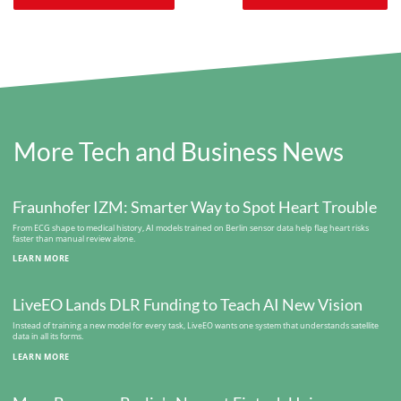
More Tech and Business News
Fraunhofer IZM: Smarter Way to Spot Heart Trouble
From ECG shape to medical history, AI models trained on Berlin sensor data help flag heart risks
faster than manual review alone.
LEARN MORE
LiveEO Lands DLR Funding to Teach AI New Vision
Instead of training a new model for every task, LiveEO wants one system that understands satellite
data in all its forms.
LEARN MORE