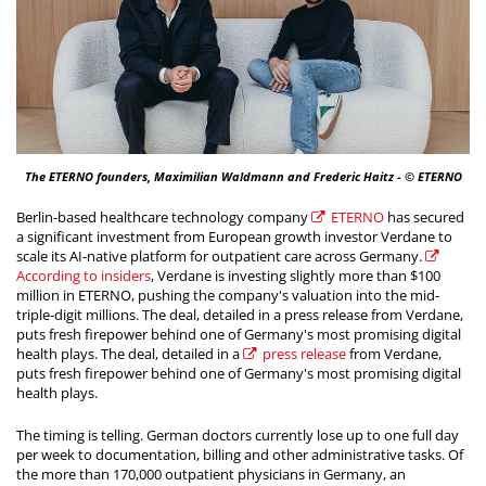
The ETERNO founders, Maximilian Waldmann and Frederic Haitz - © ETERNO
Berlin-based healthcare technology company
ETERNO
has secured
a significant investment from European growth investor Verdane to
scale its AI-native platform for outpatient care across Germany.
According to insiders
, Verdane is investing slightly more than $100
million in ETERNO, pushing the company's valuation into the mid-
triple-digit millions. The deal, detailed in a press release from Verdane,
puts fresh firepower behind one of Germany's most promising digital
health plays. The deal, detailed in a
press release
from Verdane,
puts fresh firepower behind one of Germany's most promising digital
health plays.
The timing is telling. German doctors currently lose up to one full day
per week to documentation, billing and other administrative tasks. Of
the more than 170,000 outpatient physicians in Germany, an