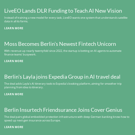
LiveEO Lands DLR Funding to Teach AI New Vision
Instead of training a new model for every task, LiveEO wants one system that understands satellite
data in all its forms.
LEARN MORE
Moss Becomes Berlin's Newest Fintech Unicorn
With revenue up nearly twentyfold since 2022, the startup is betting on AI agents to automate
finance teams' busywork.
LEARN MORE
Berlin's Layla joins Expedia Group in AI travel deal
The deal adds Layla's AI itinerary tools to Expedia's booking platform, aiming for smoother trip
planning from idea to itinerary.
LEARN MORE
Berlin Insurtech Friendsurance Joins Cover Genius
The deal pairs global embedded protection infrastructure with deep German banking know-how to
speed up next-gen insurance across Europe.
LEARN MORE