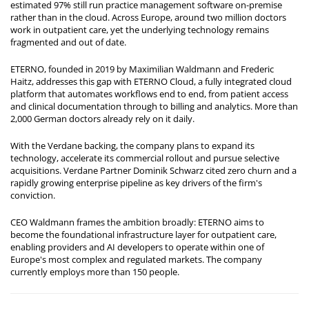
estimated 97% still run practice management software on-premise
rather than in the cloud. Across Europe, around two million doctors
work in outpatient care, yet the underlying technology remains
fragmented and out of date.
ETERNO, founded in 2019 by Maximilian Waldmann and Frederic
Haitz, addresses this gap with ETERNO Cloud, a fully integrated cloud
platform that automates workflows end to end, from patient access
and clinical documentation through to billing and analytics. More than
2,000 German doctors already rely on it daily.
With the Verdane backing, the company plans to expand its
technology, accelerate its commercial rollout and pursue selective
acquisitions. Verdane Partner Dominik Schwarz cited zero churn and a
rapidly growing enterprise pipeline as key drivers of the firm's
conviction.
CEO Waldmann frames the ambition broadly: ETERNO aims to
become the foundational infrastructure layer for outpatient care,
enabling providers and AI developers to operate within one of
Europe's most complex and regulated markets. The company
currently employs more than 150 people.