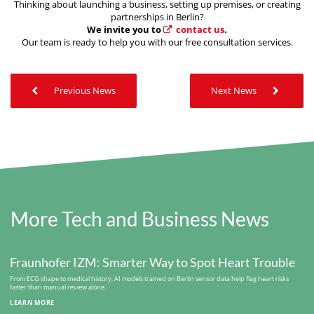
Thinking about launching a business, setting up premises, or creating
partnerships in Berlin?
We invite you to
contact us
.
Our team is ready to help you with our free consultation services.
Previous News
Next News
More Tech and Business News
Fraunhofer IZM: Smarter Way to Spot Heart Trouble
From ECG shape to medical history, AI models trained on Berlin sensor data help flag heart risks
faster than manual review alone.
LEARN MORE