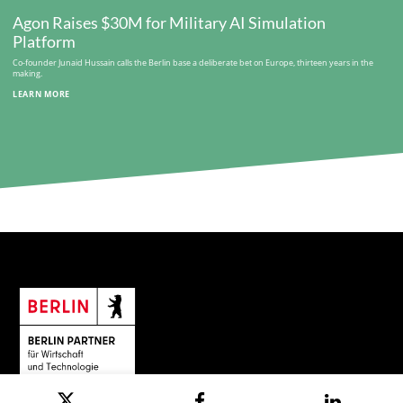
Agon Raises $30M for Military AI Simulation
Platform
Co-founder Junaid Hussain calls the Berlin base a deliberate bet on Europe, thirteen years in the
making.
LEARN MORE
© Berlin Partner for Business and Technology