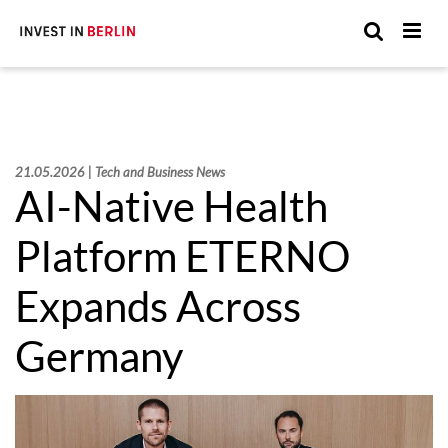
Suchen
Suc
Sie
hier:
21.05.2026 | Tech and Business News
AI-Native Health
Platform ETERNO
Expands Across
Germany